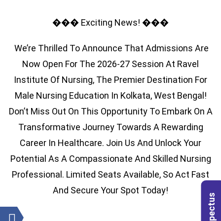
��� Exciting News! ���
We’re Thrilled To Announce That Admissions Are
Now Open For The 2026-27 Session At Ravel
Institute Of Nursing, The Premier Destination For
Male Nursing Education In Kolkata, West Bengal!
Don’t Miss Out On This Opportunity To Embark On A
Transformative Journey Towards A Rewarding
Career In Healthcare. Join Us And Unlock Your
Potential As A Compassionate And Skilled Nursing
Professional. Limited Seats Available, So Act Fast
And Secure Your Spot Today!
Prospectus