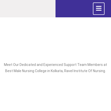
Meet Our Dedicated and Experienced Support Team Members at
Best Male Nursing College in Kolkata, Ravel Institute Of Nursing.