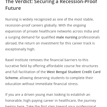
The Verdict: Securing a Recession-Proof
Future
Nursing is widely recognized as one of the most stable,
recession-proof careers globally. With the ongoing
expansion of private healthcare networks across India and
a surging demand for qualified
male nursing
professionals
abroad, the return on investment for this career track is
exceptionally high.
Ravel Institute removes the financial barriers to this
lucrative field by offering affordable course fee structures
and full facilitation of the
West Bengal Student Credit Card
Scheme
, allowing deserving students to complete their
education without immediate financial stress.
If you are a driven young man looking to establish an
honorable, high-paying career in healthcare, the journey
begins here. Take the first step toward your professional