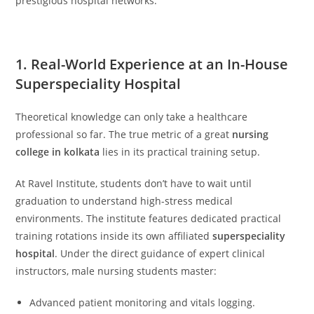
prestigious hospital networks.
1. Real-World Experience at an In-House
Superspeciality Hospital
Theoretical knowledge can only take a healthcare
professional so far. The true metric of a great
nursing
college in kolkata
lies in its practical training setup.
At Ravel Institute, students don’t have to wait until
graduation to understand high-stress medical
environments. The institute features dedicated practical
training rotations inside its own affiliated
superspeciality
hospital
. Under the direct guidance of expert clinical
instructors, male nursing students master:
Advanced patient monitoring and vitals logging.