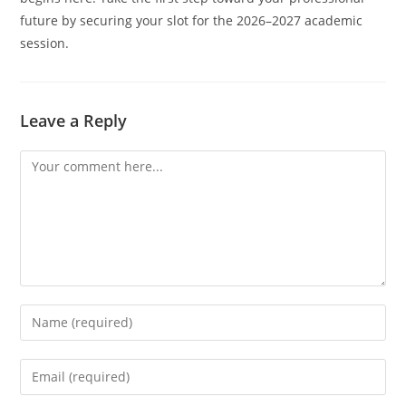
future by securing your slot for the 2026–2027 academic
session.
Leave a Reply