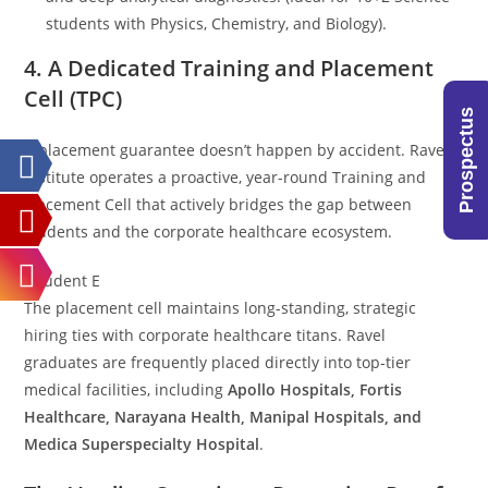
students with Physics, Chemistry, and Biology).
4. A Dedicated Training and Placement
Cell (TPC)
Prospectus
A placement guarantee doesn’t happen by accident. Ravel
Institute operates a proactive, year-round Training and
Placement Cell that actively bridges the gap between
students and the corporate healthcare ecosystem.
[Student E
The placement cell maintains long-standing, strategic
hiring ties with corporate healthcare titans. Ravel
graduates are frequently placed directly into top-tier
medical facilities, including
Apollo Hospitals, Fortis
Healthcare, Narayana Health, Manipal Hospitals, and
Medica Superspecialty Hospital
.