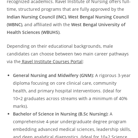
recognized academics. Ravel Institute of Nursing offers full-
time, structured programs that are fully approved by the
Indian Nursing Council (INC)
,
West Bengal Nursing Council
(WBNC)
, and affiliated with the
West Bengal University of
Health Sciences (WBUHS)
.
Depending on their educational backgrounds, male
candidates can choose between two main career pathways
via the
Ravel Institute Courses Portal
:
General Nursing and Midwifery (GNM):
A rigorous 3-year
diploma focusing on core clinical care, community
health, and primary hospital interventions. (Ideal for
10+2 graduates across streams with a minimum of 40%
marks).
Bachelor of Science in Nursing (B.Sc Nursing):
A
comprehensive 4-year undergraduate degree program
embedding advanced medical sciences, leadership skills,
and deep analytical diagnostics. (Ideal for 10+2 Science