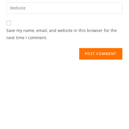
Save my name, email, and website in this browser for the
next time I comment.