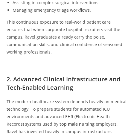
Assisting in complex surgical interventions.
Managing emergency triage workflows.
This continuous exposure to real-world patient care
ensures that when corporate hospital recruiters visit the
campus, Ravel graduates already carry the poise,
communication skills, and clinical confidence of seasoned
working professionals.
2. Advanced Clinical Infrastructure and
Tech-Enabled Learning
The modern healthcare system depends heavily on medical
technology. To prepare students for automated ICU
environments and advanced EHR (Electronic Health
Records) systems used by
top male nursing
employers,
Ravel has invested heavily in campus infrastructure: