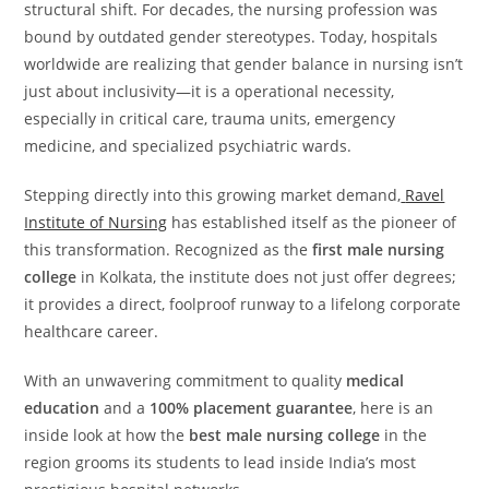
structural shift. For decades, the nursing profession was
bound by outdated gender stereotypes. Today, hospitals
worldwide are realizing that gender balance in nursing isn’t
just about inclusivity—it is a operational necessity,
especially in critical care, trauma units, emergency
medicine, and specialized psychiatric wards.
Stepping directly into this growing market demand,
Ravel
Institute of Nursing
has established itself as the pioneer of
this transformation. Recognized as the
first male nursing
college
in Kolkata, the institute does not just offer degrees;
it provides a direct, foolproof runway to a lifelong corporate
healthcare career.
With an unwavering commitment to quality
medical
education
and a
100% placement guarantee
, here is an
inside look at how the
best male nursing college
in the
region grooms its students to lead inside India’s most