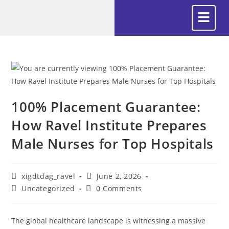
100% Placement Guarantee:
How Ravel Institute Prepares
Male Nurses for Top Hospitals
xigdtdag_ravel
June 2, 2026
Uncategorized
0 Comments
The global healthcare landscape is witnessing a massive