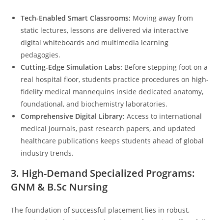
Tech-Enabled Smart Classrooms:
Moving away from
static lectures, lessons are delivered via interactive
digital whiteboards and multimedia learning
pedagogies.
Cutting-Edge Simulation Labs:
Before stepping foot on a
real hospital floor, students practice procedures on high-
fidelity medical mannequins inside dedicated anatomy,
foundational, and biochemistry laboratories.
Comprehensive Digital Library:
Access to international
medical journals, past research papers, and updated
healthcare publications keeps students ahead of global
industry trends.
3. High-Demand Specialized Programs:
GNM & B.Sc Nursing
The foundation of successful placement lies in robust,