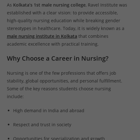
As
Kolkata’s 1st male nursing college
, Ravel Institute was
established with a clear vision: to provide accessible,
high-quality nursing education while breaking gender
stereotypes in healthcare. Today, it is widely known as a
male nursing institute in Kolkata
that combines
academic excellence with practical training.
Why Choose a Career in Nursing?
Nursing is one of the few professions that offers job
stability, global opportunities, and personal fulfillment.
Some of the key reasons students choose nursing
include:
High demand in India and abroad
Respect and trust in society
Opportunities for specialization and growth