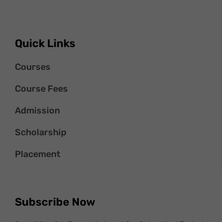
Quick Links
Courses
Course Fees
Admission
Scholarship
Placement
Subscribe Now