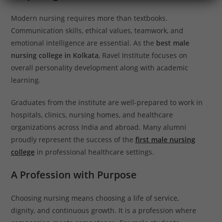
Modern nursing requires more than textbooks.
Communication skills, ethical values, teamwork, and
emotional intelligence are essential. As the
best male
nursing college in Kolkata
, Ravel Institute focuses on
overall personality development along with academic
learning.
Graduates from the institute are well-prepared to work in
hospitals, clinics, nursing homes, and healthcare
organizations across India and abroad. Many alumni
proudly represent the success of the
first male nursing
college
in professional healthcare settings.
A Profession with Purpose
Choosing nursing means choosing a life of service,
dignity, and continuous growth. It is a profession where