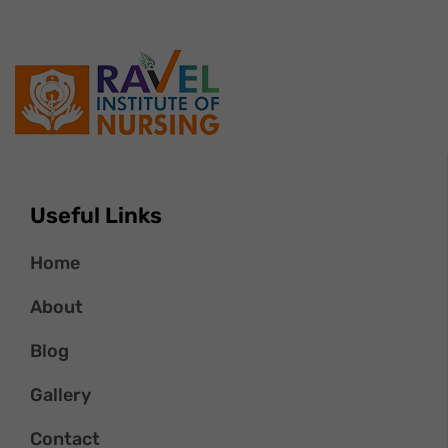
Useful Links
Home
About
Blog
Gallery
Contact