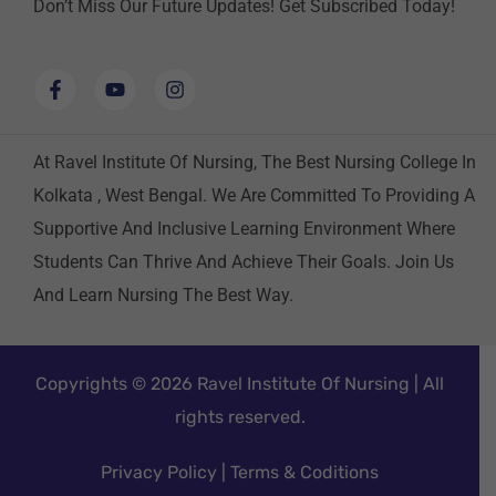
Don’t Miss Our Future Updates! Get Subscribed Today!
At Ravel Institute Of Nursing, The Best Nursing College In
Kolkata , West Bengal. We Are Committed To Providing A
Supportive And Inclusive Learning Environment Where
Students Can Thrive And Achieve Their Goals. Join Us
And Learn Nursing The Best Way.
Copyrights © 2026 Ravel Institute Of Nursing | All
rights reserved.
Privacy Policy
|
Terms & Coditions