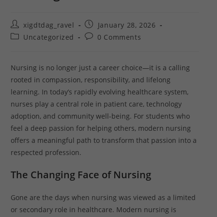
xigdtdag_ravel
January 28, 2026
Uncategorized
0 Comments
Nursing is no longer just a career choice—it is a calling
rooted in compassion, responsibility, and lifelong
learning. In today’s rapidly evolving healthcare system,
nurses play a central role in patient care, technology
adoption, and community well-being. For students who
feel a deep passion for helping others, modern nursing
offers a meaningful path to transform that passion into a
respected profession.
The Changing Face of Nursing
Gone are the days when nursing was viewed as a limited
or secondary role in healthcare. Modern nursing is