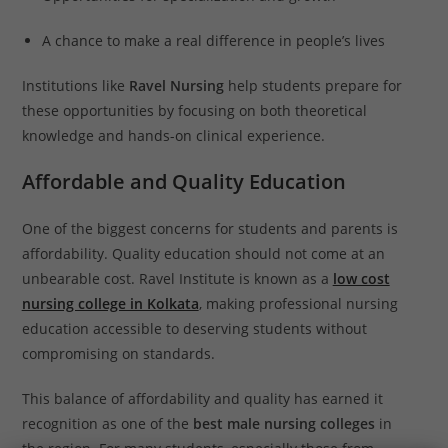
A chance to make a real difference in people’s lives
Institutions like
Ravel Nursing
help students prepare for
these opportunities by focusing on both theoretical
knowledge and hands-on clinical experience.
Affordable and Quality Education
One of the biggest concerns for students and parents is
affordability. Quality education should not come at an
unbearable cost. Ravel Institute is known as a
low cost
nursing college in Kolkata
, making professional nursing
education accessible to deserving students without
compromising on standards.
This balance of affordability and quality has earned it
recognition as one of the
best male nursing colleges
in