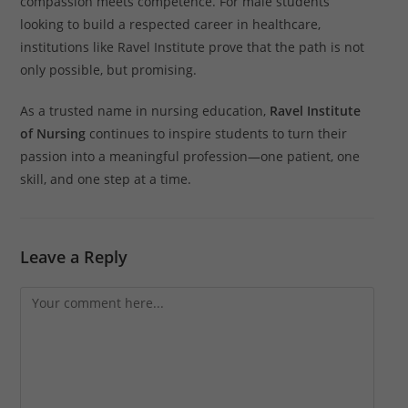
compassion meets competence. For male students
looking to build a respected career in healthcare,
institutions like Ravel Institute prove that the path is not
only possible, but promising.
As a trusted name in nursing education,
Ravel Institute
of Nursing
continues to inspire students to turn their
passion into a meaningful profession—one patient, one
skill, and one step at a time.
Leave a Reply