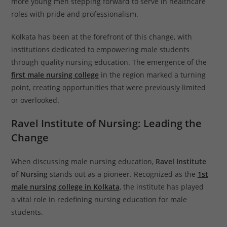
more young men stepping forward to serve in healthcare
roles with pride and professionalism.
Kolkata has been at the forefront of this change, with
institutions dedicated to empowering male students
through quality nursing education. The emergence of the
first male nursing college
in the region marked a turning
point, creating opportunities that were previously limited
or overlooked.
Ravel Institute of Nursing: Leading the
Change
When discussing male nursing education,
Ravel Institute
of Nursing
stands out as a pioneer. Recognized as the
1st
male nursing college in Kolkata
, the institute has played
a vital role in redefining nursing education for male
students.