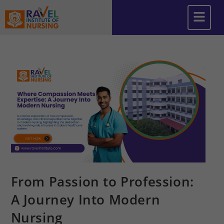
From Passion to Profession:
A Journey Into Modern
Nursing