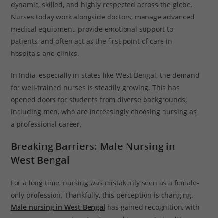
dynamic, skilled, and highly respected across the globe.
Nurses today work alongside doctors, manage advanced
medical equipment, provide emotional support to
patients, and often act as the first point of care in
hospitals and clinics.
In India, especially in states like West Bengal, the demand
for well-trained nurses is steadily growing. This has
opened doors for students from diverse backgrounds,
including men, who are increasingly choosing nursing as
a professional career.
Breaking Barriers: Male Nursing in
West Bengal
For a long time, nursing was mistakenly seen as a female-
only profession. Thankfully, this perception is changing.
Male nursing in West Bengal
has gained recognition, with