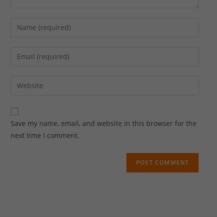
Save my name, email, and website in this browser for the
next time I comment.